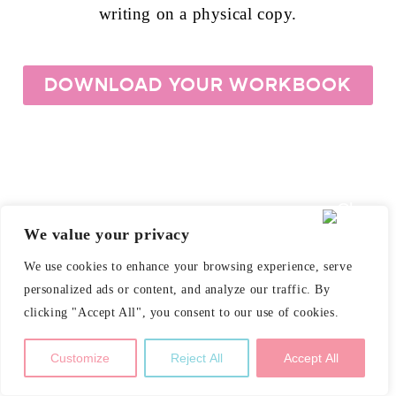
writing on a physical copy.
DOWNLOAD YOUR WORKBOOK
We value your privacy
We use cookies to enhance your browsing experience, serve
personalized ads or content, and analyze our traffic. By
clicking "Accept All", you consent to our use of cookies.
Customize
Reject All
Accept All