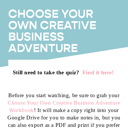
CHOOSE YOUR
OWN CREATIVE
BUSINESS
ADVENTURE
Still need to take the quiz?
Find it here!
Before you start watching, be sure to grab your
Choose Your Own Creative Business Adventure
Workbook
! It will make a copy right into your
Google Drive for you to make notes in, but you
can also export as a PDF and print if you prefer