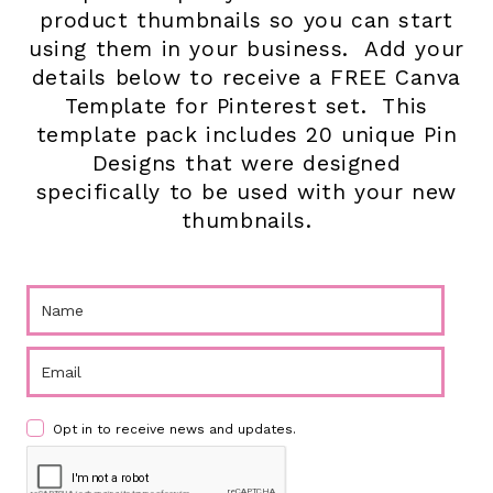
product thumbnails so you can start
using them in your business. Add your
details below to receive a FREE Canva
Template for Pinterest set. This
template pack includes 20 unique Pin
Designs that were designed
specifically to be used with your new
thumbnails.
Opt in to receive news and updates.