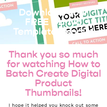
Download your
FREE Canva
Template Bundle!
Thank you so much
for watching How to
Batch Create Digital
Product
Thumbnails!
I hope it helped you knock out some