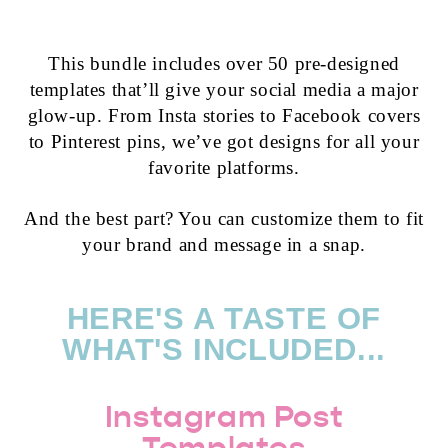
This bundle includes over 50 pre-designed
templates that’ll give your social media a major
glow-up. From Insta stories to Facebook covers
to Pinterest pins, we’ve got designs for all your
favorite platforms.
And the best part? You can customize them to fit
your brand and message in a snap.
HERE'S A TASTE OF
WHAT'S INCLUDED...
Instagram Post
Templates