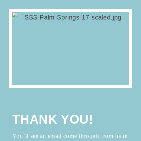
THANK YOU!
You’ll see an email come through from us in