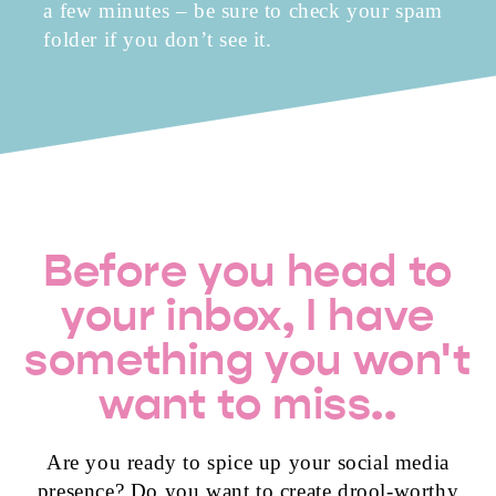
a few minutes – be sure to check your spam
folder if you don’t see it.
Before you head to
your inbox, I have
something you won't
want to miss..
Are you ready to spice up your social media
presence? Do you want to create drool-worthy