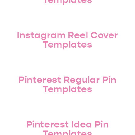
Instagram Reel Cover
Templates
Pinterest Regular Pin
Templates
Pinterest Idea Pin
Templates