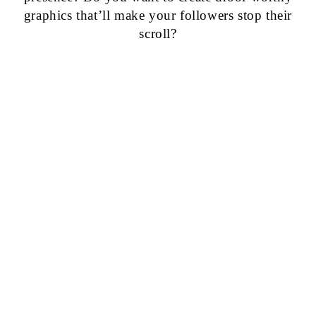
graphics that’ll make your followers stop their
scroll?
GET 50+
CANVA
TEMPLATES
FOR JUST
$9