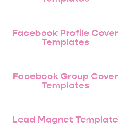
Facebook Profile Cover
Templates
Facebook Group Cover
Templates
Lead Magnet Template