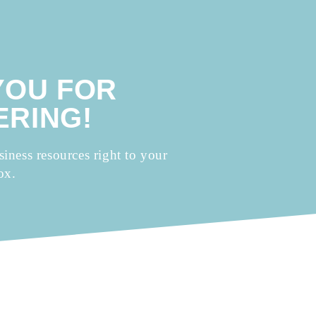
YOU FOR
RING!
siness resources right to your
ox.