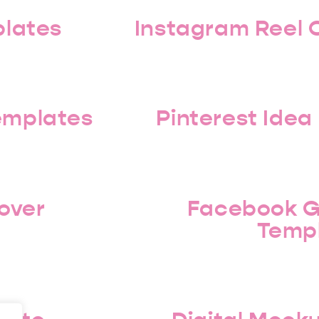
plates
Instagram Reel 
Templates
Pinterest Idea
over
Facebook G
Temp