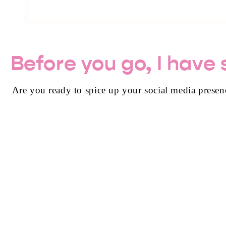
Before you go, I have
Are you ready to spice up your social media presen
GET 50