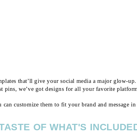
JUST $9
plates that’ll give your social media a major glow-up.
st pins, we’ve got designs for all your favorite platfor
u can customize them to fit your brand and message in
 TASTE OF WHAT'S INCLUDED