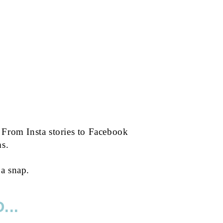
 From Insta stories to Facebook
ms.
 a snap.
...