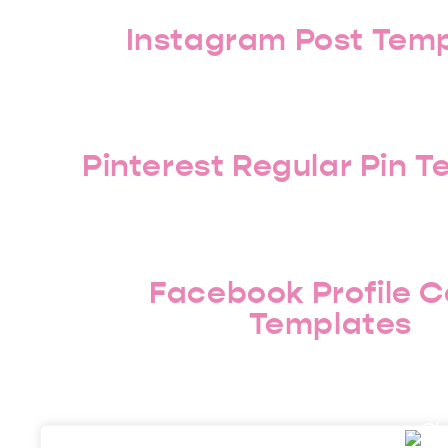
Instagram Post Tem
Pinterest Regular Pin 
Facebook Profile C
Templates