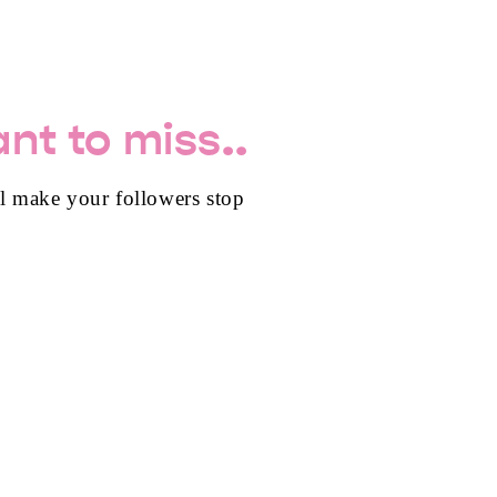
nt to miss..
ll make your followers stop
TES FOR