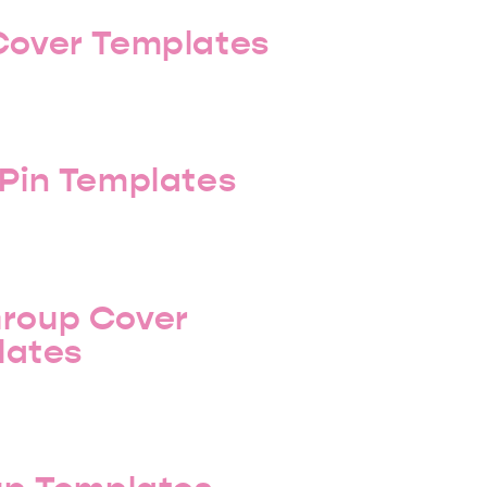
Cover Templates
 Pin Templates
roup Cover
lates