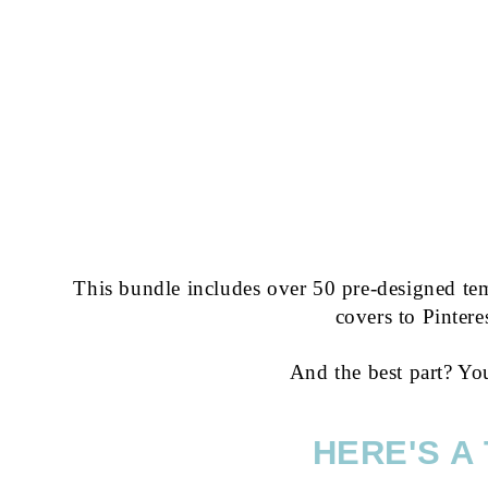
This bundle includes over 50 pre-designed tem
covers to Pintere
And the best part? Yo
HERE'S A