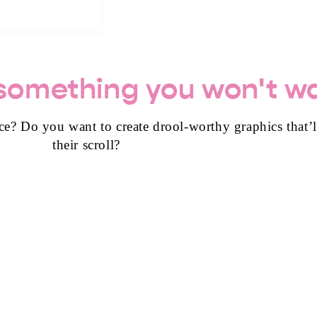
 something you won't wa
ce? Do you want to create drool-worthy graphics that’
their scroll?
+ CANVA TEMPLA