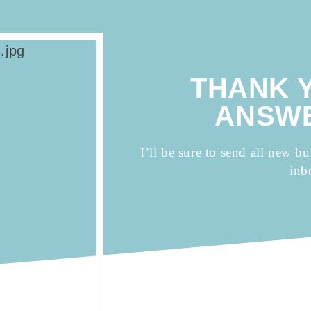
THANK 
ANSWE
I’ll be sure to send all new bu
inb