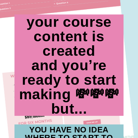
your course
content is
created
and you’re
ready to start
making 💸💸💸
but...
YOU HAVE NO IDEA
WHERE TO START TO