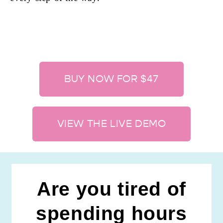
BUY NOW FOR $47
VIEW THE LIVE DEMO
Are you tired of
spending hours