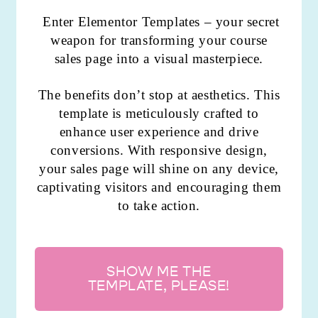
Enter Elementor Templates – your secret
weapon for transforming your course
sales page into a visual masterpiece.
The benefits don’t stop at aesthetics. This
template is meticulously crafted to
enhance user experience and drive
conversions. With responsive design,
your sales page will shine on any device,
captivating visitors and encouraging them
to take action.
SHOW ME THE
TEMPLATE, PLEASE!