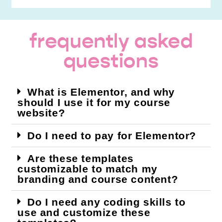
frequently asked
questions
What is Elementor, and why
should I use it for my course
website?
Do I need to pay for Elementor?
Are these templates
customizable to match my
branding and course content?
Do I need any coding skills to
use and customize these