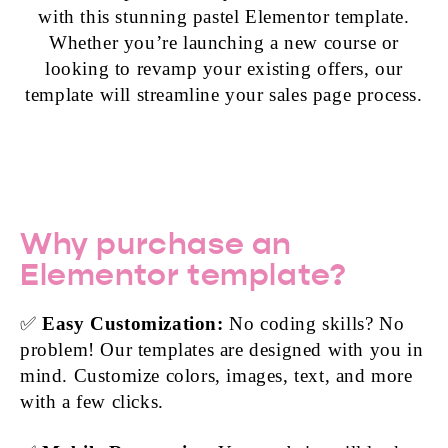
with this stunning pastel Elementor template.
Whether you’re launching a new course or
looking to revamp your existing offers, our
template will streamline your sales page process.
Why purchase an
Elementor template?
✅
Easy Customization:
No coding skills? No
problem! Our templates are designed with you in
mind. Customize colors, images, text, and more
with a few clicks.