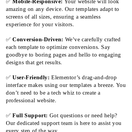
✅
Mobile-Responsive:
Your website will look
amazing on any device. Our templates adapt to
screens of all sizes, ensuring a seamless
experience for your visitors.
✅
Conversion-Driven:
We’ve carefully crafted
each template to optimize conversions. Say
goodbye to boring pages and hello to engaging
designs that get results.
✅
User-Friendly:
Elementor’s drag-and-drop
interface makes using our templates a breeze. You
don’t need to be a tech whiz to create a
professional website.
✅
Full Support:
Got questions or need help?
Our dedicated support team is here to assist you
every step of the way.