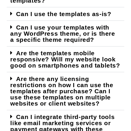
templates?
Can I use the templates as-is?
Can I use your templates with
any WordPress theme, or is there
a specific theme required?
Are the templates mobile
responsive? Will my website look
good on smartphones and tablets?
Are there any licensing
restrictions on how I can use the
templates after purchase? Can I
use these templates on multiple
websites or client websites?
Can I integrate third-party tools
like email marketing services or
payment gateways with these