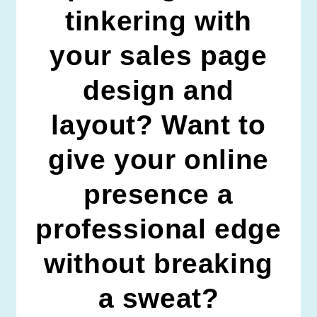
tinkering with
your sales page
design and
layout? Want to
give your online
presence a
professional edge
without breaking
a sweat?