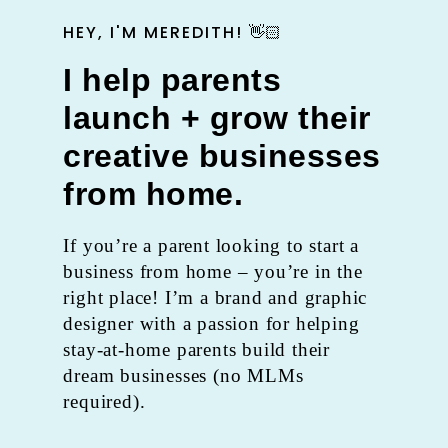
HEY, I'M MEREDITH! 👋🏻
I help parents
launch + grow their
creative businesses
from home.
If you’re a parent looking to start a
business from home – you’re in the
right place! I’m a brand and graphic
designer with a passion for helping
stay-at-home parents build their
dream businesses (no MLMs
required).