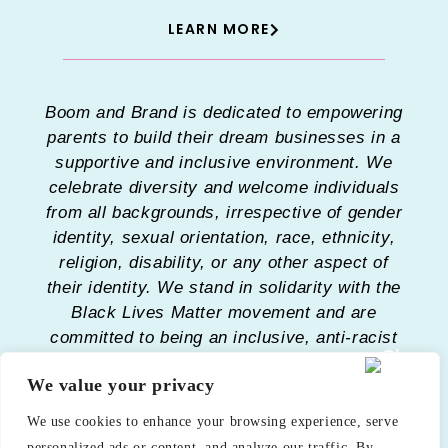
LEARN MORE
Boom and Brand is dedicated to empowering
parents to build their dream businesses in a
supportive and inclusive environment. We
celebrate diversity and welcome individuals
from all backgrounds, irrespective of gender
identity, sexual orientation, race, ethnicity,
religion, disability, or any other aspect of
their identity. We stand in solidarity with the
Black Lives Matter movement and are
committed to being an inclusive, anti-racist
organization. Our mission is to provide a
We value your privacy
safe space where every parent feels
respected, valued, and heard. We strive to
We use cookies to enhance your browsing experience, serve
eliminate barriers and provide resources
personalized ads or content, and analyze our traffic. By