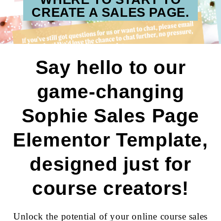
CREATE A SALES PAGE.
Say hello to our
game-changing
Sophie Sales Page
Elementor Template,
designed just for
course creators!
Unlock the potential of your online course sales