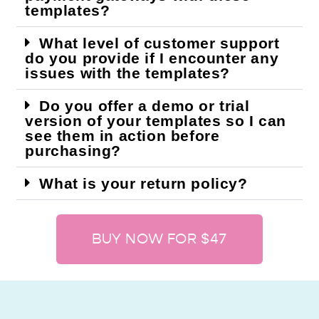
templates?
What level of customer support
do you provide if I encounter any
issues with the templates?
Do you offer a demo or trial
version of your templates so I can
see them in action before
purchasing?
What is your return policy?
BUY NOW FOR $47