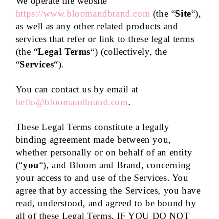
We operate the website
https://www.bloomandbrand.com
(the “
Site
“),
as well as any other related products and
services that refer or link to these legal terms
(the “
Legal Terms
“) (collectively, the
“
Services
“).
You can contact us by email at
hello@bloomandbrand.com
.
These Legal Terms constitute a legally
binding agreement made between you,
whether personally or on behalf of an entity
(“
you
“), and Bloom and Brand, concerning
your access to and use of the Services. You
agree that by accessing the Services, you have
read, understood, and agreed to be bound by
all of these Legal Terms. IF YOU DO NOT