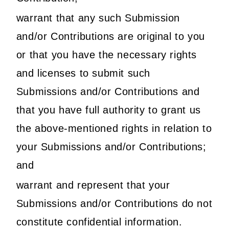
warrant that any such Submission
and/or Contributions are original to you
or that you have the necessary rights
and licenses to submit such
Submissions and/or Contributions and
that you have full authority to grant us
the above-mentioned rights in relation to
your Submissions and/or Contributions;
and
warrant and represent that your
Submissions and/or Contributions do not
constitute confidential information.