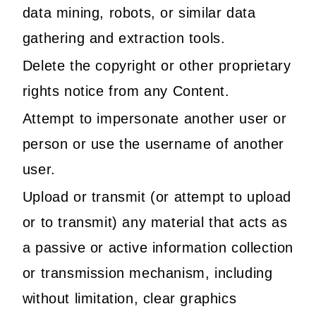
data mining, robots, or similar data
gathering and extraction tools.
Delete the copyright or other proprietary
rights notice from any Content.
Attempt to impersonate another user or
person or use the username of another
user.
Upload or transmit (or attempt to upload
or to transmit) any material that acts as
a passive or active information collection
or transmission mechanism, including
without limitation, clear graphics