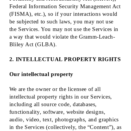
Federal Information Security Management Act
(FISMA), etc.), so if your interactions would
be subjected to such laws, you may not use
the Services. You may not use the Services in
a way that would violate the Gramm-Leach-
Bliley Act (GLBA).
2. INTELLECTUAL PROPERTY RIGHTS
Our intellectual property
We are the owner or the licensee of all
intellectual property rights in our Services,
including all source code, databases,
functionality, software, website designs,
audio, video, text, photographs, and graphics
in the Services (collectively, the “Content”), as