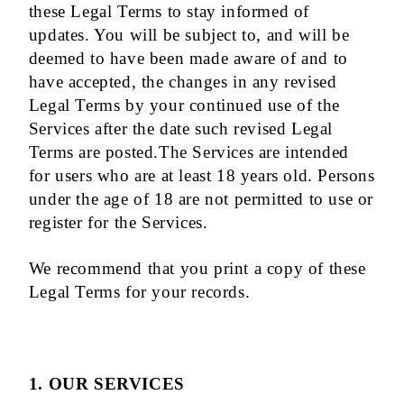
these Legal Terms to stay informed of
updates. You will be subject to, and will be
deemed to have been made aware of and to
have accepted, the changes in any revised
Legal Terms by your continued use of the
Services after the date such revised Legal
Terms are posted.The Services are intended
for users who are at least 18 years old. Persons
under the age of 18 are not permitted to use or
register for the Services.
We recommend that you print a copy of these
Legal Terms for your records.
1. OUR SERVICES