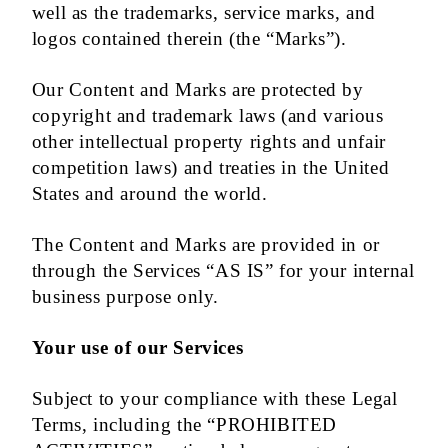
well as the trademarks, service marks, and
logos contained therein (the “Marks”).
Our Content and Marks are protected by
copyright and trademark laws (and various
other intellectual property rights and unfair
competition laws) and treaties in the United
States and around the world.
The Content and Marks are provided in or
through the Services “AS IS” for your internal
business purpose only.
Your use of our Services
Subject to your compliance with these Legal
Terms, including the “PROHIBITED