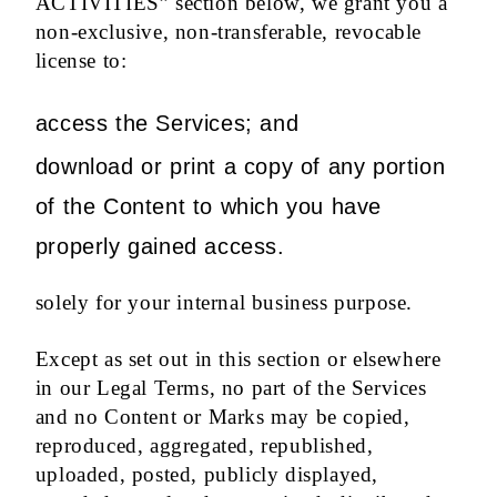
ACTIVITIES” section below, we grant you a
non-exclusive, non-transferable, revocable
license to:
access the Services; and
download or print a copy of any portion
of the Content to which you have
properly gained access.
solely for your internal business purpose.
Except as set out in this section or elsewhere
in our Legal Terms, no part of the Services
and no Content or Marks may be copied,
reproduced, aggregated, republished,
uploaded, posted, publicly displayed,