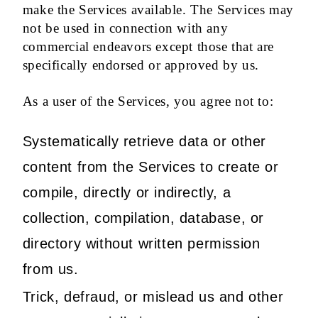
make the Services available. The Services may
not be used in connection with any
commercial endeavors except those that are
specifically endorsed or approved by us.
As a user of the Services, you agree not to:
Systematically retrieve data or other
content from the Services to create or
compile, directly or indirectly, a
collection, compilation, database, or
directory without written permission
from us.
Trick, defraud, or mislead us and other