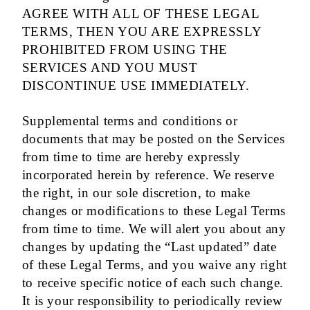
AGREE WITH ALL OF THESE LEGAL
TERMS, THEN YOU ARE EXPRESSLY
PROHIBITED FROM USING THE
SERVICES AND YOU MUST
DISCONTINUE USE IMMEDIATELY.
Supplemental terms and conditions or
documents that may be posted on the Services
from time to time are hereby expressly
incorporated herein by reference. We reserve
the right, in our sole discretion, to make
changes or modifications to these Legal Terms
from time to time. We will alert you about any
changes by updating the “Last updated” date
of these Legal Terms, and you waive any right
to receive specific notice of each such change.
It is your responsibility to periodically review