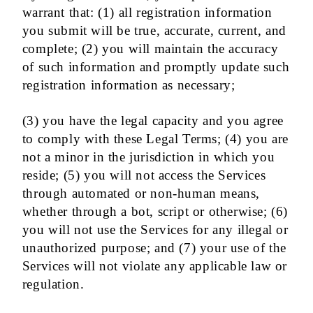
warrant that: (1) all registration information
you submit will be true, accurate, current, and
complete; (2) you will maintain the accuracy
of such information and promptly update such
registration information as necessary;
(3) you have the legal capacity and you agree
to comply with these Legal Terms; (4) you are
not a minor in the jurisdiction in which you
reside; (5) you will not access the Services
through automated or non-human means,
whether through a bot, script or otherwise; (6)
you will not use the Services for any illegal or
unauthorized purpose; and (7) your use of the
Services will not violate any applicable law or
regulation.