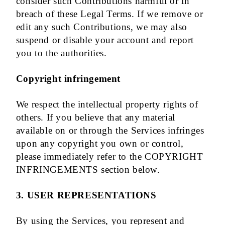
consider such Contributions harmful or in
breach of these Legal Terms. If we remove or
edit any such Contributions, we may also
suspend or disable your account and report
you to the authorities.
Copyright infringement
We respect the intellectual property rights of
others. If you believe that any material
available on or through the Services infringes
upon any copyright you own or control,
please immediately refer to the COPYRIGHT
INFRINGEMENTS section below.
3. USER REPRESENTATIONS
By using the Services, you represent and