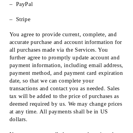
– PayPal
– Stripe
You agree to provide current, complete, and
accurate purchase and account information for
all purchases made via the Services. You
further agree to promptly update account and
payment information, including email address,
payment method, and payment card expiration
date, so that we can complete your
transactions and contact you as needed. Sales
tax will be added to the price of purchases as
deemed required by us. We may change prices
at any time. All payments shall be in US
dollars.