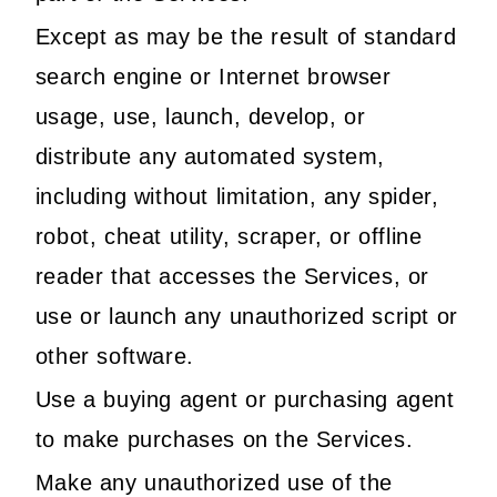
Except as may be the result of standard
search engine or Internet browser
usage, use, launch, develop, or
distribute any automated system,
including without limitation, any spider,
robot, cheat utility, scraper, or offline
reader that accesses the Services, or
use or launch any unauthorized script or
other software.
Use a buying agent or purchasing agent
to make purchases on the Services.
Make any unauthorized use of the