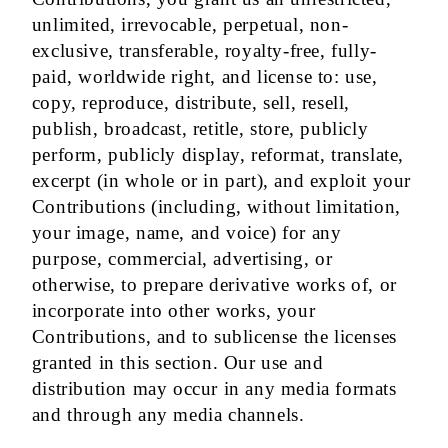
unlimited, irrevocable, perpetual, non-
exclusive, transferable, royalty-free, fully-
paid, worldwide right, and license to: use,
copy, reproduce, distribute, sell, resell,
publish, broadcast, retitle, store, publicly
perform, publicly display, reformat, translate,
excerpt (in whole or in part), and exploit your
Contributions (including, without limitation,
your image, name, and voice) for any
purpose, commercial, advertising, or
otherwise, to prepare derivative works of, or
incorporate into other works, your
Contributions, and to sublicense the licenses
granted in this section. Our use and
distribution may occur in any media formats
and through any media channels.