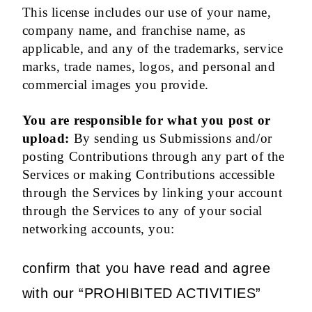
This license includes our use of your name,
company name, and franchise name, as
applicable, and any of the trademarks, service
marks, trade names, logos, and personal and
commercial images you provide.
You are responsible for what you post or
upload:
By sending us Submissions and/or
posting Contributions through any part of the
Services or making Contributions accessible
through the Services by linking your account
through the Services to any of your social
networking accounts, you:
confirm that you have read and agree
with our “PROHIBITED ACTIVITIES”