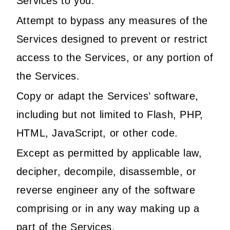
Services to you.
Attempt to bypass any measures of the
Services designed to prevent or restrict
access to the Services, or any portion of
the Services.
Copy or adapt the Services’ software,
including but not limited to Flash, PHP,
HTML, JavaScript, or other code.
Except as permitted by applicable law,
decipher, decompile, disassemble, or
reverse engineer any of the software
comprising or in any way making up a
part of the Services.