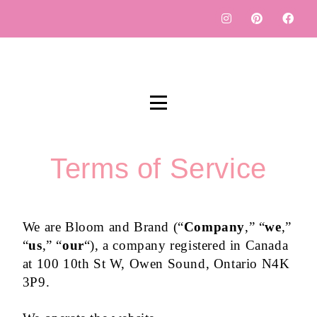
Terms of Service
We are Bloom and Brand (“
Company
,” “
we
,”
“
us
,” “
our
“), a company registered in Canada
at 100 10th St W, Owen Sound, Ontario N4K
3P9.