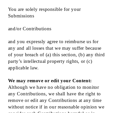
You are solely responsible for your
Submissions
and/or Contributions
and you expressly agree to reimburse us for
any and all losses that we may suffer because
of your breach of (a) this section, (b) any third
party’s intellectual property rights, or (c)
applicable law.
We may remove or edit your Content:
Although we have no obligation to monitor
any Contributions, we shall have the right to
remove or edit any Contributions at any time
without notice if in our reasonable opinion we