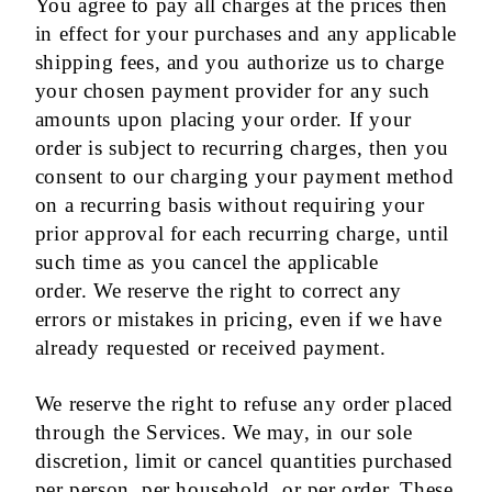
You agree to pay all charges at the prices then
in effect for your purchases and any applicable
shipping fees, and you authorize us to charge
your chosen payment provider for any such
amounts upon placing your order. If your
order is subject to recurring charges, then you
consent to our charging your payment method
on a recurring basis without requiring your
prior approval for each recurring charge, until
such time as you cancel the applicable
order. We reserve the right to correct any
errors or mistakes in pricing, even if we have
already requested or received payment.
We reserve the right to refuse any order placed
through the Services. We may, in our sole
discretion, limit or cancel quantities purchased
per person, per household, or per order. These