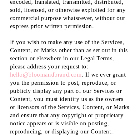
encoded, translated, transmitted, distributed,
sold, licensed, or otherwise exploited for any
commercial purpose whatsoever, without our
express prior written permission.
If you wish to make any use of the Services,
Content, or Marks other than as set out in this
section or elsewhere in our Legal Terms,
please address your request to:
hello@bloomandbrand.com
. If we ever grant
you the permission to post, reproduce, or
publicly display any part of our Services or
Content, you must identify us as the owners
or licensors of the Services, Content, or Marks
and ensure that any copyright or proprietary
notice appears or is visible on posting,
reproducing, or displaying our Content.