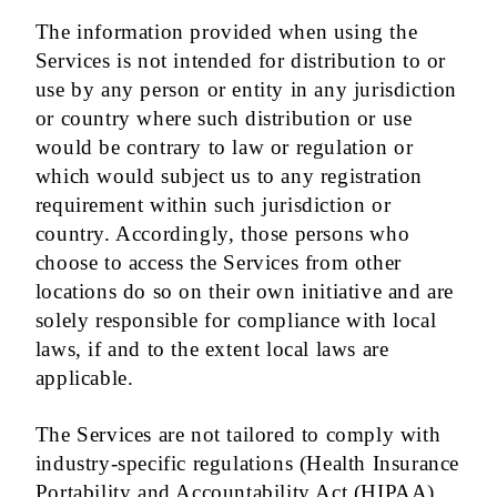
The information provided when using the
Services is not intended for distribution to or
use by any person or entity in any jurisdiction
or country where such distribution or use
would be contrary to law or regulation or
which would subject us to any registration
requirement within such jurisdiction or
country. Accordingly, those persons who
choose to access the Services from other
locations do so on their own initiative and are
solely responsible for compliance with local
laws, if and to the extent local laws are
applicable.
The Services are not tailored to comply with
industry-specific regulations (Health Insurance
Portability and Accountability Act (HIPAA),