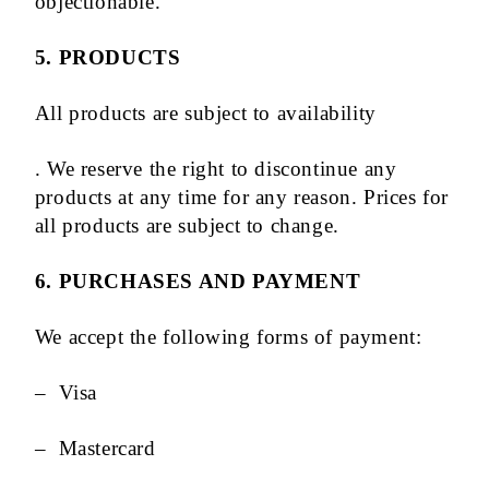
objectionable.
5. PRODUCTS
All products are subject to availability
. We reserve the right to discontinue any
products at any time for any reason. Prices for
all products are subject to change.
6. PURCHASES AND PAYMENT
We accept the following forms of payment:
– Visa
– Mastercard