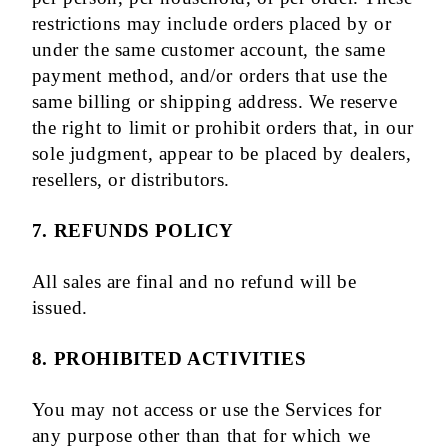
restrictions may include orders placed by or
under the same customer account, the same
payment method, and/or orders that use the
same billing or shipping address. We reserve
the right to limit or prohibit orders that, in our
sole judgment, appear to be placed by dealers,
resellers, or distributors.
7. REFUNDS POLICY
All sales are final and no refund will be
issued.
8. PROHIBITED ACTIVITIES
You may not access or use the Services for
any purpose other than that for which we