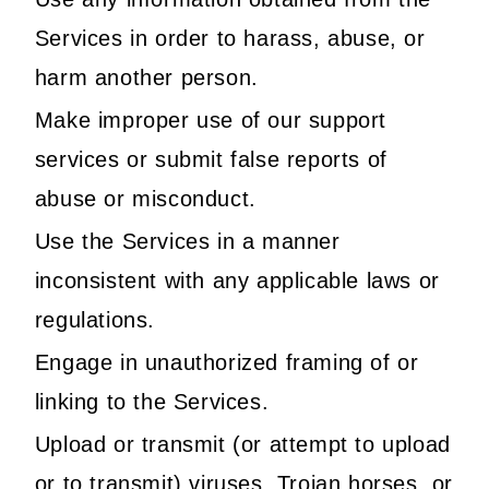
Services in order to harass, abuse, or
harm another person.
Make improper use of our support
services or submit false reports of
abuse or misconduct.
Use the Services in a manner
inconsistent with any applicable laws or
regulations.
Engage in unauthorized framing of or
linking to the Services.
Upload or transmit (or attempt to upload
or to transmit) viruses, Trojan horses, or