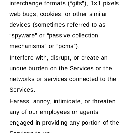
interchange formats (“gifs”), 1×1 pixels,
web bugs, cookies, or other similar
devices (sometimes referred to as
“spyware” or “passive collection
mechanisms” or “pcms”).
Interfere with, disrupt, or create an
undue burden on the Services or the
networks or services connected to the
Services.
Harass, annoy, intimidate, or threaten
any of our employees or agents
engaged in providing any portion of the