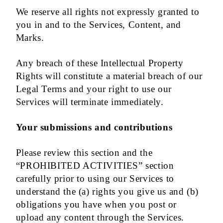
We reserve all rights not expressly granted to
you in and to the Services, Content, and
Marks.
Any breach of these Intellectual Property
Rights will constitute a material breach of our
Legal Terms and your right to use our
Services will terminate immediately.
Your submissions and contributions
Please review this section and the
“PROHIBITED ACTIVITIES” section
carefully prior to using our Services to
understand the (a) rights you give us and (b)
obligations you have when you post or
upload any content through the Services.