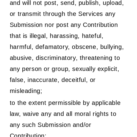
and will not post, send, publish, upload,
or transmit through the Services any
Submission nor post any Contribution
that is illegal, harassing, hateful,
harmful, defamatory, obscene, bullying,
abusive, discriminatory, threatening to
any person or group, sexually explicit,
false, inaccurate, deceitful, or
misleading;
to the extent permissible by applicable
law, waive any and all moral rights to
any such Submission and/or
Contribution;