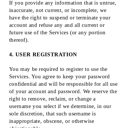
If you provide any information that is untrue,
inaccurate, not current, or incomplete, we
have the right to suspend or terminate your
account and refuse any and all current or
future use of the Services (or any portion
thereof).
4. USER REGISTRATION
You may be required to register to use the
Services. You agree to keep your password
confidential and will be responsible for all use
of your account and password. We reserve the
right to remove, reclaim, or change a
username you select if we determine, in our
sole discretion, that such username is
inappropriate, obscene, or otherwise