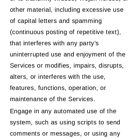
other material, including excessive use
of capital letters and spamming
(continuous posting of repetitive text),
that interferes with any party’s
uninterrupted use and enjoyment of the
Services or modifies, impairs, disrupts,
alters, or interferes with the use,
features, functions, operation, or
maintenance of the Services.
Engage in any automated use of the
system, such as using scripts to send
comments or messages, or using any