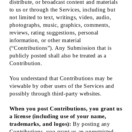
distribute, or broadcast content and materials
to us or through the Services, including but
not limited to text, writings, video, audio,
photographs, music, graphics, comments,
reviews, rating suggestions, personal
information, or other material
(“Contributions”). Any Submission that is
publicly posted shall also be treated as a
Contribution.
You understand that Contributions may be
viewable by other users of the Services and
possibly through third-party websites.
When you post Contributions, you grant us
a license (including use of your name,
trademarks, and logos):
By posting any
Contributions, you grant us an unrestricted,