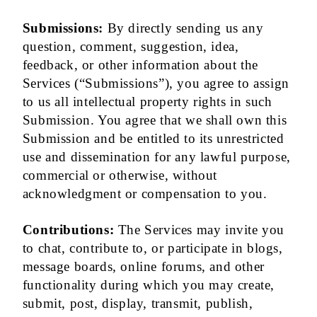
Submissions:
By directly sending us any
question, comment, suggestion, idea,
feedback, or other information about the
Services (“Submissions”), you agree to assign
to us all intellectual property rights in such
Submission. You agree that we shall own this
Submission and be entitled to its unrestricted
use and dissemination for any lawful purpose,
commercial or otherwise, without
acknowledgment or compensation to you.
Contributions:
The Services may invite you
to chat, contribute to, or participate in blogs,
message boards, online forums, and other
functionality during which you may create,
submit, post, display, transmit, publish,