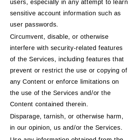
users, especially in any attempt to learn
sensitive account information such as
user passwords.
Circumvent, disable, or otherwise
interfere with security-related features
of the Services, including features that
prevent or restrict the use or copying of
any Content or enforce limitations on
the use of the Services and/or the
Content contained therein.
Disparage, tarnish, or otherwise harm,
in our opinion, us and/or the Services.
Use any information obtained from the