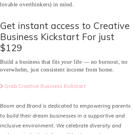
lovable overthinkers) in mind.
Get instant access to Creative
Business Kickstart For just
$129
Build a business that fits
your
life — no burnout, no
overwhelm, just consistent income from home.
Grab Creative Business Kickstart
Boom and Brand is dedicated to empowering parents
to build their dream businesses in a supportive and
inclusive environment. We celebrate diversity and