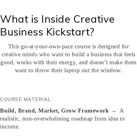
What is Inside Creative
Business Kickstart?
This go-at-your-own-pace course is designed for
creative minds who want to build a business that feels
good, works with their energy, and doesn’t make them
want to throw their laptop out the window.
COURSE MATERIAL
Build, Brand, Market, Grow
Framework
→ A
realistic, non-overwhelming roadmap from idea to
income.