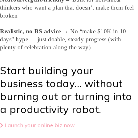
thinkers who want a plan that doesn’t make them feel
broken
Realistic, no-BS advice
→ No “make $10K in 10
days” hype — just doable, steady progress (with
plenty of celebration along the way)
Start building your
business today... without
burning out or turning into
a productivity robot.
Launch your online biz now