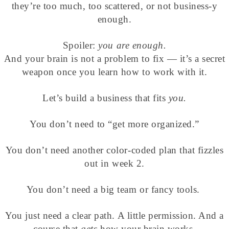
they’re too much, too scattered, or not business-y
enough.
Spoiler:
you are enough.
And your brain is not a problem to fix — it’s a secret
weapon once you learn how to work with it.
Let’s build a business that fits
you.
You don’t need to “get more organized.”
You don’t need another color-coded plan that fizzles
out in week 2.
You don’t need a big team or fancy tools.
You just need a clear path. A little permission. And a
course that
gets
how your brain works.