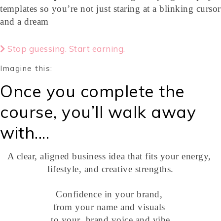
templates so you’re not just staring at a blinking cursor
and a dream
Stop guessing. Start earning.
Imagine this:
Once you complete the
course, you’ll walk away
with....
A clear, aligned business idea that fits your energy,
lifestyle, and creative strengths.
Confidence in your brand,
from your name and visuals
to your brand voice and vibe