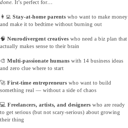
done
. It’s perfect for…
👩‍💻
Stay-at-home parents
who want to make money
and make it to bedtime without burning out
🧠
Neurodivergent creatives
who need a biz plan that
actually makes sense to their brain
🎨
Multi-passionate humans
with 14 business ideas
and zero clue where to start
🚀
First-time entrepreneurs
who want to build
something real — without a side of chaos
💻
Freelancers, artists, and designers
who are ready
to get serious (but not scary-serious) about growing
their thing