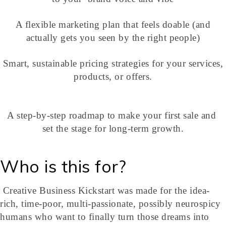
A flexible marketing plan that feels doable (and
actually gets you seen by the right people)
Smart, sustainable pricing strategies for your services,
products, or offers.
A step-by-step roadmap to make your first sale and
set the stage for long-term growth.
Who is this for?
Creative Business Kickstart was made for the idea-
rich, time-poor, multi-passionate, possibly neurospicy
humans who want to finally turn those dreams into