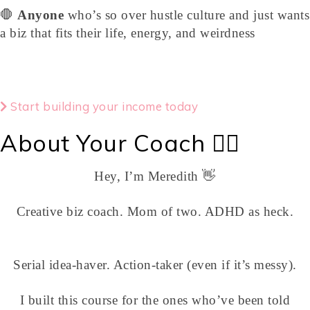
🛑
Anyone
who’s so over hustle culture and just wants
a biz that fits their life, energy, and weirdness
Start building your income today
About Your Coach 💁‍♀️
Hey, I’m Meredith 👋
Creative biz coach. Mom of two. ADHD as heck.
Serial idea-haver. Action-taker (even if it’s messy).
I built this course for the ones who’ve been told