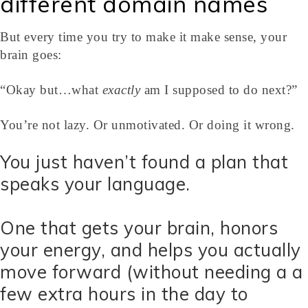
different domain names
But every time you try to make it make sense, your
brain goes:
“Okay but…what
exactly
am I supposed to do next?”
You’re not lazy. Or unmotivated. Or doing it wrong.
You just haven’t found a plan that
speaks your language.
One that gets your brain, honors
your energy, and helps you actually
move forward (without needing a a
few extra hours in the day to