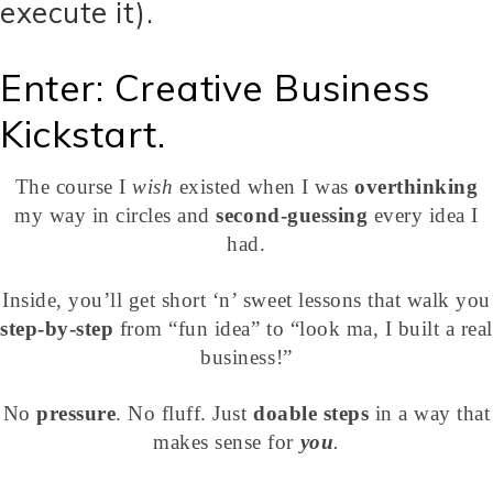
execute it).
Enter: Creative Business
Kickstart.
The course I
wish
existed when I was
overthinking
my way in circles and
second-guessing
every idea I
had.
Inside, you’ll get short ‘n’ sweet lessons that walk you
step-by-step
from “fun idea” to “look ma, I built a real
business!”
No
pressure
. No fluff. Just
doable steps
in a way that
makes sense for
you
.