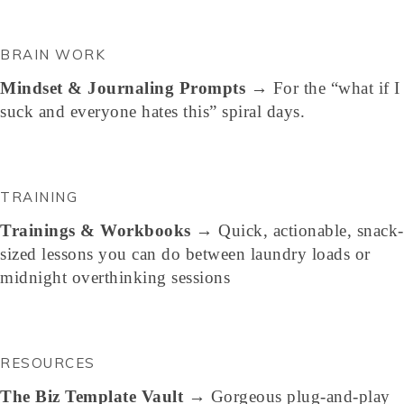
BRAIN WORK
Mindset & Journaling Prompts
→ For the “what if I
suck and everyone hates this” spiral days.
TRAINING
Trainings & Workbooks
→ Quick, actionable, snack-
sized lessons you can do between laundry loads or
midnight overthinking sessions
RESOURCES
The Biz Template Vault
→ Gorgeous plug-and-play