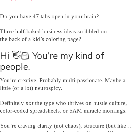
Do you have 47 tabs open in your brain?
Three half-baked business ideas scribbled on
the back of a kid’s coloring page?
Hi 👋🏻 You’re my kind of
people.
You’re creative. Probably multi-passionate. Maybe a
little (or a lot) neurospicy.
Definitely
not
the type who thrives on hustle culture,
color-coded spreadsheets, or 5AM miracle mornings.
You’re craving clarity (not chaos), structure (but like…