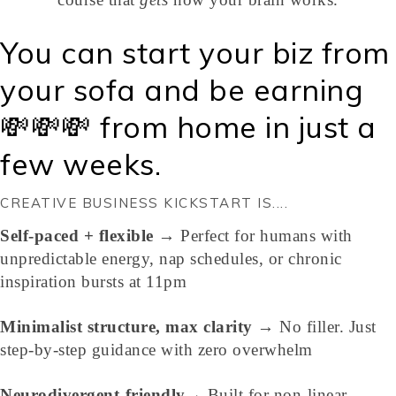
You can start your biz from
your sofa and be earning
💸💸💸 from home in just a
few weeks.
CREATIVE BUSINESS KICKSTART IS....
Self-paced + flexible
→ Perfect for humans with
unpredictable energy, nap schedules, or chronic
inspiration bursts at 11pm
Minimalist structure, max clarity
→ No filler. Just
step-by-step guidance with zero overwhelm
Neurodivergent-friendly
→ Built for non-linear