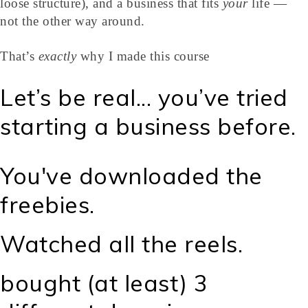
loose structure), and a business that fits
your
life —
not the other way around.
That’s
exactly
why I made this course
Let’s be real... you’ve tried
starting a business before.
You've downloaded the
freebies.
Watched all the reels.
bought (at least) 3