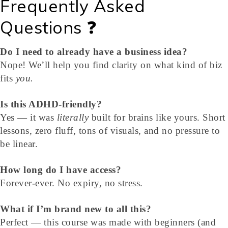
Frequently Asked
Questions ❓
Do I need to already have a business idea?
Nope! We’ll help you find clarity on what kind of biz
fits
you.
Is this ADHD-friendly?
Yes — it was
literally
built for brains like yours. Short
lessons, zero fluff, tons of visuals, and no pressure to
be linear.
How long do I have access?
Forever-ever. No expiry, no stress.
What if I’m brand new to all this?
Perfect — this course was made with beginners (and