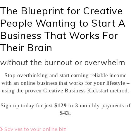
The Blueprint for Creative
People Wanting to Start A
Business That Works For
Their Brain
without
the burnout or overwhelm
Stop overthinking and start earning reliable income
with an online business that works for your lifestyle –
using the proven Creative Business Kickstart method.
Sign up today for just
$129
or 3 monthly payments of
$43.
Say yes to your online biz