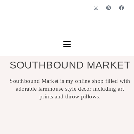
SOUTHBOUND MARKET
Southbound Market is my online shop filled with
adorable farmhouse style decor including art
prints and throw pillows.