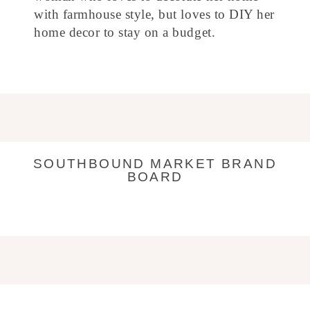
with farmhouse style, but loves to DIY her
home decor to stay on a budget.
SOUTHBOUND MARKET BRAND
BOARD