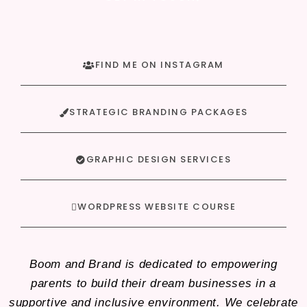
FIND ME ON INSTAGRAM
STRATEGIC BRANDING PACKAGES
GRAPHIC DESIGN SERVICES
WORDPRESS WEBSITE COURSE
Boom and Brand is dedicated to empowering
parents to build their dream businesses in a
supportive and inclusive environment. We celebrate