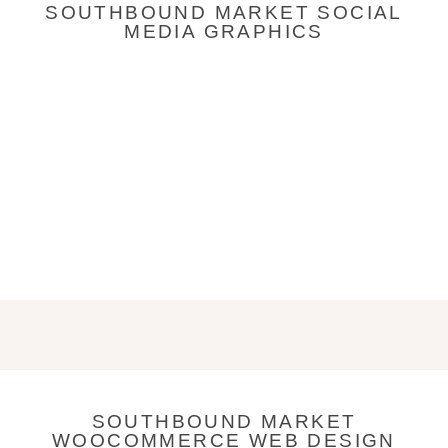
SOUTHBOUND MARKET SOCIAL
MEDIA GRAPHICS
SOUTHBOUND MARKET
WOOCOMMERCE WEB DESIGN