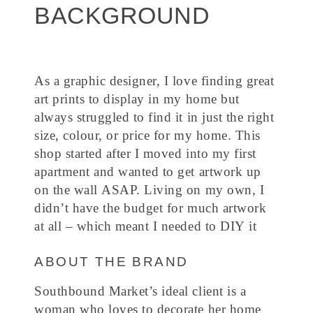
BACKGROUND
As a graphic designer, I love finding great
art prints to display in my home but
always struggled to find it in just the right
size, colour, or price for my home. This
shop started after I moved into my first
apartment and wanted to get artwork up
on the wall ASAP. Living on my own, I
didn’t have the budget for much artwork
at all – which meant I needed to DIY it
ABOUT THE BRAND
Southbound Market’s ideal client is a
woman who loves to decorate her home