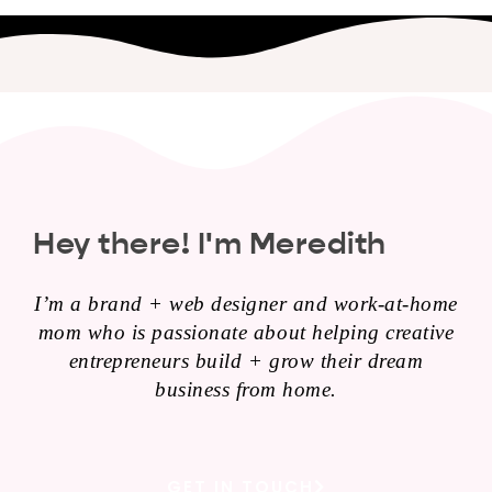
Hey there! I'm Meredith
I’m a brand + web designer and work-at-home
mom who is passionate about helping creative
entrepreneurs build + grow their dream
business from home.
GET IN TOUCH