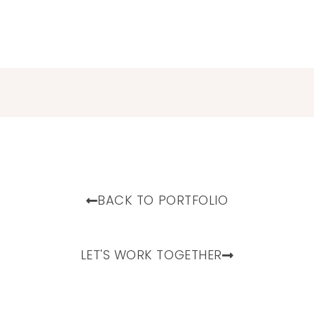
BACK TO PORTFOLIO
LET'S WORK TOGETHER