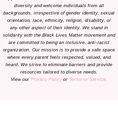
diversity and welcome individuals from all
backgrounds, irrespective of gender identity, sexual
orientation, race, ethnicity, religion, disability, or
any other aspect of their identity. We stand in
solidarity with the Black Lives Matter movement and
are committed to being an inclusive, anti-racist
organization. Our mission is to provide a safe space
where every parent feels respected, valued, and
heard. We strive to eliminate barriers and provide
resources tailored to diverse needs.
View our
Privacy Policy
or
Terms or Service.