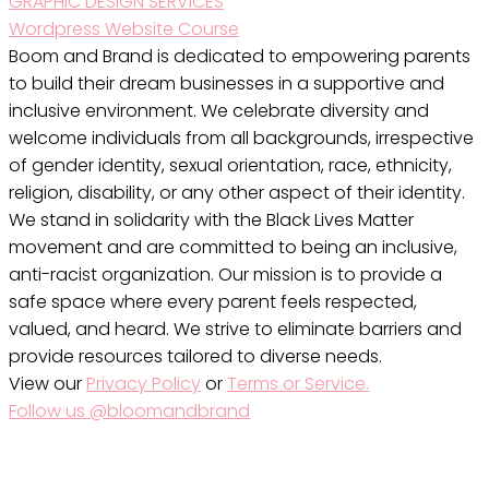
GRAPHIC DESIGN SERVICES
Wordpress Website Course
Boom and Brand is dedicated to empowering parents
to build their dream businesses in a supportive and
inclusive environment. We celebrate diversity and
welcome individuals from all backgrounds, irrespective
of gender identity, sexual orientation, race, ethnicity,
religion, disability, or any other aspect of their identity.
We stand in solidarity with the Black Lives Matter
movement and are committed to being an inclusive,
anti-racist organization. Our mission is to provide a
safe space where every parent feels respected,
valued, and heard. We strive to eliminate barriers and
provide resources tailored to diverse needs.
View our
Privacy Policy
or
Terms or Service.
Follow us @bloomandbrand