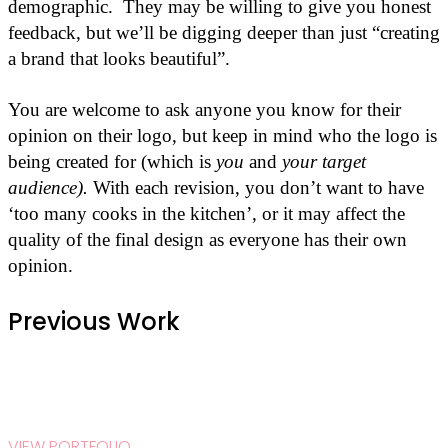
demographic. They may be willing to give you honest
feedback, but we’ll be digging deeper than just “creating
a brand that looks beautiful”.
You are welcome to ask anyone you know for their
opinion on their logo, but keep in mind who the logo is
being created for (which is
you
and
your target
audience).
With each revision, you don’t want to have
‘too many cooks in the kitchen’, or it may affect the
quality of the final design as everyone has their own
opinion.
Previous Work
VIEW PORTFOLIO