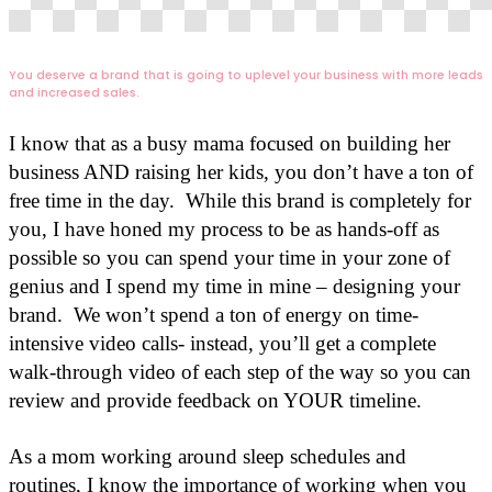
You deserve a brand that is going to uplevel your business with more leads
and increased sales.
I know that as a busy mama focused on building her
business AND raising her kids, you don’t have a ton of
free time in the day. While this brand is completely for
you, I have honed my process to be as hands-off as
possible so you can spend your time in your zone of
genius and I spend my time in mine – designing your
brand. We won’t spend a ton of energy on time-
intensive video calls- instead, you’ll get a complete
walk-through video of each step of the way so you can
review and provide feedback on YOUR timeline.
As a mom working around sleep schedules and
routines, I know the importance of working when you