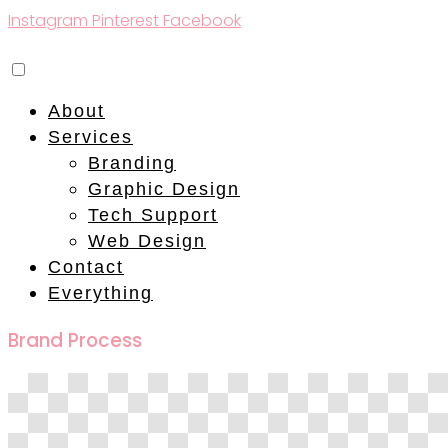
Instagram
Pinterest
Facebook
About
Services
Branding
Graphic Design
Tech Support
Web Design
Contact
Everything
Brand Process