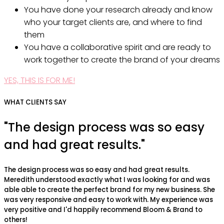
You have done your research already and know
who your target clients are, and where to find
them
You have a collaborative spirit and are ready to
work together to create the brand of your dreams
YES, THIS IS FOR ME!
WHAT CLIENTS SAY
"The design process was so easy
and had great results."
The design process was so easy and had great results.
Meredith understood exactly what I was looking for and was
able able to create the perfect brand for my new business. She
was very responsive and easy to work with. My experience was
very positive and I'd happily recommend Bloom & Brand to
others!