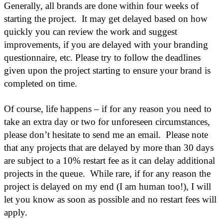
Generally, all brands are done within four weeks of
starting the project. It may get delayed based on how
quickly you can review the work and suggest
improvements, if you are delayed with your branding
questionnaire, etc. Please try to follow the deadlines
given upon the project starting to ensure your brand is
completed on time.
Of course, life happens – if for any reason you need to
take an extra day or two for unforeseen circumstances,
please don’t hesitate to send me an email. Please note
that any projects that are delayed by more than 30 days
are subject to a 10% restart fee as it can delay additional
projects in the queue. While rare, if for any reason the
project is delayed on my end (I am human too!), I will
let you know as soon as possible and no restart fees will
apply.