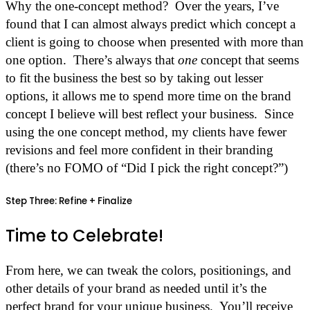
Why the one-concept method? Over the years, I’ve
found that I can almost always predict which concept a
client is going to choose when presented with more than
one option. There’s always that
one
concept that seems
to fit the business the best so by taking out lesser
options, it allows me to spend more time on the brand
concept I believe will best reflect your business. Since
using the one concept method, my clients have fewer
revisions and feel more confident in their branding
(there’s no FOMO of “Did I pick the right concept?”)
Step Three: Refine + Finalize
Time to Celebrate!
From here, we can tweak the colors, positionings, and
other details of your brand as needed until it’s the
perfect brand for your unique business. You’ll receive