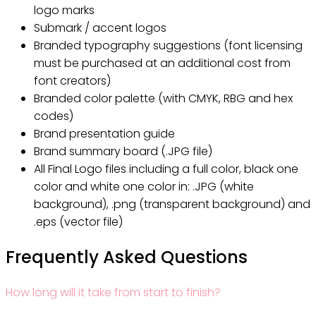
logo marks
Submark / accent logos
Branded typography suggestions (font licensing
must be purchased at an additional cost from
font creators)
Branded color palette (with CMYK, RBG and hex
codes)
Brand presentation guide
Brand summary board (.JPG file)
All Final Logo files including a full color, black one
color and white one color in: .JPG (white
background), .png (transparent background) and
.eps (vector file)
Frequently Asked Questions
How long will it take from start to finish?