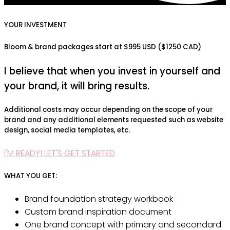
YOUR INVESTMENT
Bloom & brand packages start at $995 USD ($1250 CAD)
I believe that when you invest in yourself and
your brand, it will bring results.
Additional costs may occur depending on the scope of your
brand and any additional elements requested such as website
design, social media templates, etc.
I'M READY! LET'S GET STARTED
WHAT YOU GET:
Brand foundation strategy workbook
Custom brand inspiration document
One brand concept with primary and secondard