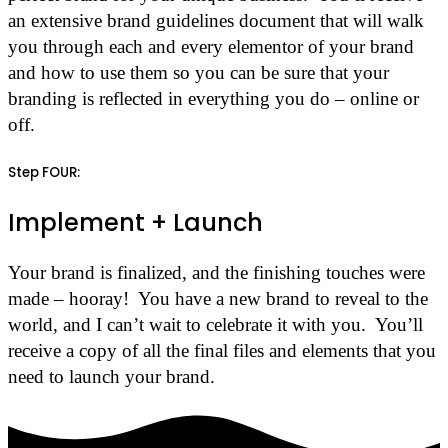
an extensive brand guidelines document that will walk
you through each and every elementor of your brand
and how to use them so you can be sure that your
branding is reflected in everything you do – online or
off.
Step FOUR:
Implement + Launch
Your brand is finalized, and the finishing touches were
made – hooray! You have a new brand to reveal to the
world, and I can’t wait to celebrate it with you. You’ll
receive a copy of all the final files and elements that you
need to launch your brand.