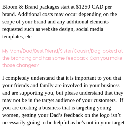
Bloom & Brand packages start at $1250 CAD per
brand. Additional costs may occur depending on the
scope of your brand and any additional elements
requested such as website design, social media
templates, etc.
My Mom/Dad/Best Friend/Sister/Cousin/Dog looked at
the branding and has some feedback. Can you make
those changes?
I completely understand that it is important to you that
your friends and family are involved in your business
and are supporting you, but please understand that they
may not be in the target audience of your customers. If
you are creating a business that is targeting young
women, getting your Dad’s feedback on the logo isn’t
necessarily going to be helpful as he’s not in your target