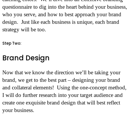
questionnaire to dig into the heart behind your business,
who you serve, and how to best approach your brand
design. Just like each business is unique, each brand
strategy will be too.
Step Two:
Brand Design
Now that we know the direction we’ll be taking your
brand, we get to the best part – designing your brand
and collateral elements! Using the one-concept method,
I will do further research into your target audience and
create one exquisite brand design that will best reflect
your business.