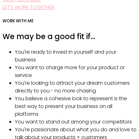
LET'S WORK TOGETHER
WORK WITH ME
We may be a good fit if...
You're ready to invest in yourself and your
business
You want to charge more for your product or
service
You're looking to attract your dream customers
directly to you - no more chasing
You believe a cohesive look to represent is the
best way to present your business on all
platforms
You want to stand out among your competitors
You're passionate about what you do and love to
talk about your products + customers