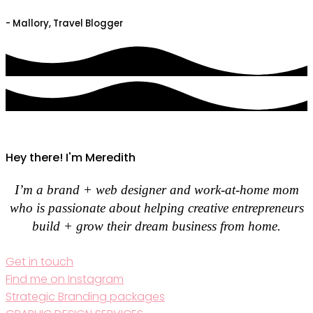
- Mallory, Travel Blogger
Hey there! I'm Meredith
I’m a brand + web designer and work-at-home mom
who is passionate about helping creative entrepreneurs
build + grow their dream business from home.
Get in touch
Find me on Instagram
Strategic Branding packages