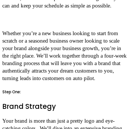
can and keep your schedule as simple as possible.
Whether you’re a new business looking to start from
scratch or a seasoned business owner looking to scale
your brand alongside your business growth, you’re in
the right place. We’ll work together through a four-week
branding process that will leave you with a brand that
authentically attracts your dream customers to you,
turning leads into customers on auto pilot.
Step One:
Brand Strategy
Your brand is more than just a pretty logo and eye-
catching colors. We’ll dive into an extensive branding