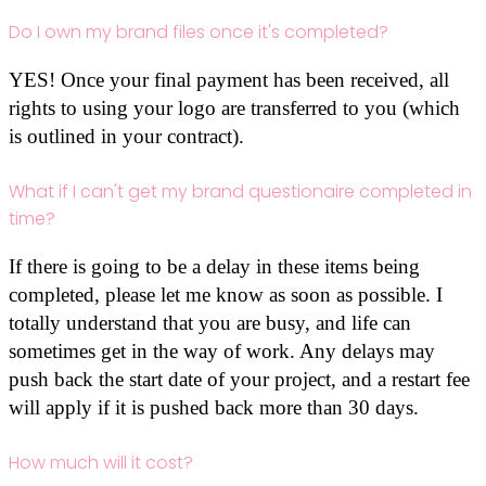
Do I own my brand files once it's completed?
YES! Once your final payment has been received, all
rights to using your logo are transferred to you (which
is outlined in your contract).
What if I can't get my brand questionaire completed in
time?
If there is going to be a delay in these items being
completed, please let me know as soon as possible. I
totally understand that you are busy, and life can
sometimes get in the way of work. Any delays may
push back the start date of your project, and a restart fee
will apply if it is pushed back more than 30 days.
How much will it cost?