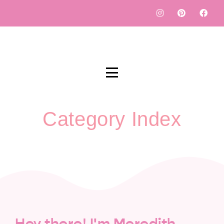
Category Index
Hey there! I'm Meredith