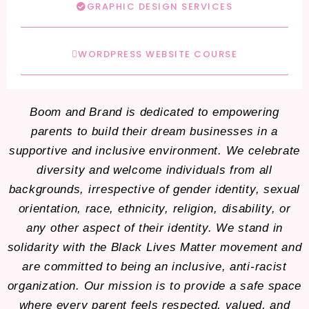
GRAPHIC DESIGN SERVICES
WORDPRESS WEBSITE COURSE
Boom and Brand is dedicated to empowering
parents to build their dream businesses in a
supportive and inclusive environment. We celebrate
diversity and welcome individuals from all
backgrounds, irrespective of gender identity, sexual
orientation, race, ethnicity, religion, disability, or
any other aspect of their identity. We stand in
solidarity with the Black Lives Matter movement and
are committed to being an inclusive, anti-racist
organization. Our mission is to provide a safe space
where every parent feels respected, valued, and