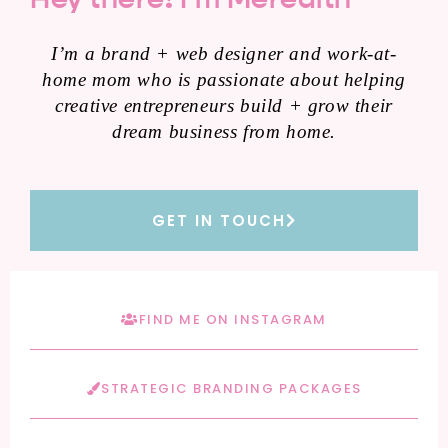
I’m a brand + web designer and work-at-
home mom who is passionate about helping
creative entrepreneurs build + grow their
dream business from home.
GET IN TOUCH
FIND ME ON INSTAGRAM
STRATEGIC BRANDING PACKAGES