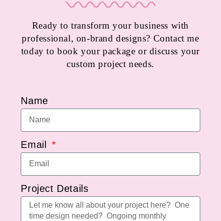
Ready to transform your business with
professional, on-brand designs? Contact me
today to book your package or discuss your
custom project needs.
Name
Email
Project Details