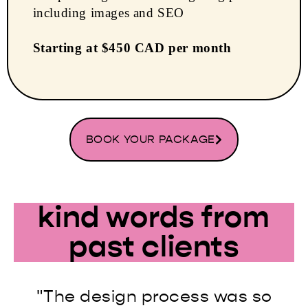
including images and SEO
Starting at $450 CAD per month
BOOK YOUR PACKAGE
kind words from
past clients
"The design process was so