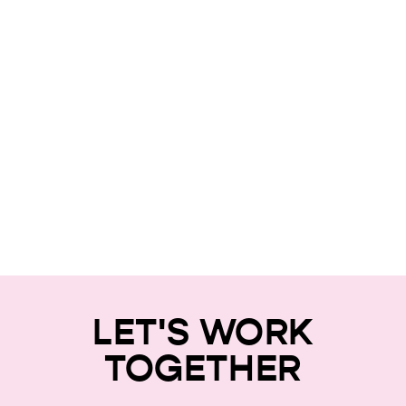
LET'S WORK
TOGETHER