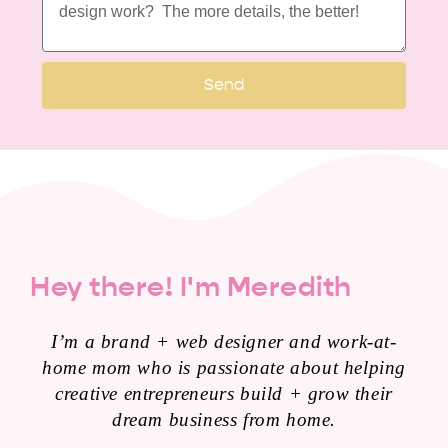
Send
Hey there! I'm Meredith
I’m a brand + web designer and work-at-
home mom who is passionate about helping
creative entrepreneurs build + grow their
dream business from home.