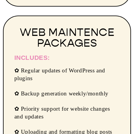
WEB MAINTENCE
PACKAGES
INCLUDES:
✿ Regular updates of WordPress and
plugins
✿ Backup generation weekly/monthly
✿ Priority support for website changes
and updates
✿ Uploading and formatting blog posts