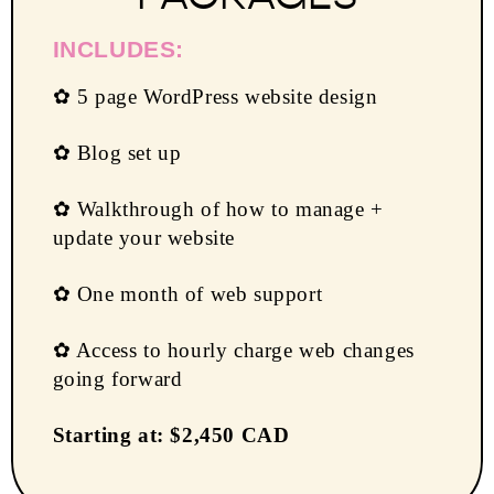
INCLUDES:
✿ 5 page WordPress website design
✿ Blog set up
✿ Walkthrough of how to manage +
update your website
✿ One month of web support
✿ Access to hourly charge web changes
going forward
Starting at: $2,450 CAD