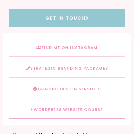
GET IN TOUCH
FIND ME ON INSTAGRAM
STRATEGIC BRANDING PACKAGES
GRAPHIC DESIGN SERVICES
WORDPRESS WEBSITE COURSE