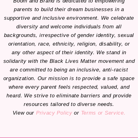
Boom and Brand is dedicated to empowering
parents to build their dream businesses in a
supportive and inclusive environment. We celebrate
diversity and welcome individuals from all
backgrounds, irrespective of gender identity, sexual
orientation, race, ethnicity, religion, disability, or
any other aspect of their identity. We stand in
solidarity with the Black Lives Matter movement and
are committed to being an inclusive, anti-racist
organization. Our mission is to provide a safe space
where every parent feels respected, valued, and
heard. We strive to eliminate barriers and provide
resources tailored to diverse needs.
View our
Privacy Policy
or
Terms or Service.