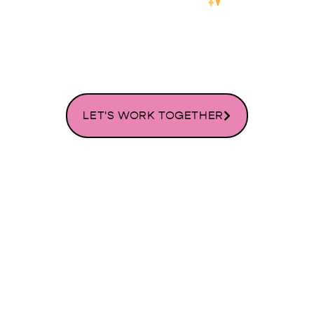
WORDPRESS WEBSITE DESIGN
SERVICES
LET'S WORK TOGETHER