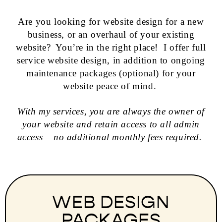
Are you looking for website design for a new
business, or an overhaul of your existing
website? You’re in the right place! I offer full
service website design, in addition to ongoing
maintenance packages (optional) for your
website peace of mind.
With my services, you are always the owner of
your website and retain access to all admin
access – no additional monthly fees required.
WEB DESIGN
PACKAGES