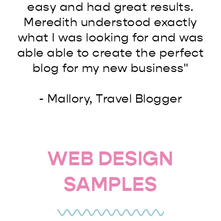
easy and had great results.
Meredith understood exactly
what I was looking for and was
able able to create the perfect
blog for my new business"
- Mallory, Travel Blogger
WEB DESIGN
SAMPLES