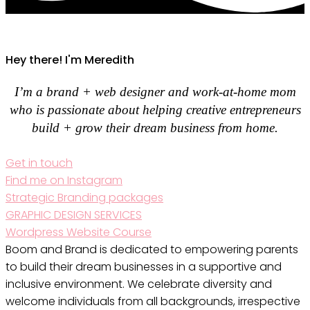
Hey there! I'm Meredith
I’m a brand + web designer and work-at-home mom
who is passionate about helping creative entrepreneurs
build + grow their dream business from home.
Get in touch
Find me on Instagram
Strategic Branding packages
GRAPHIC DESIGN SERVICES
Wordpress Website Course
Boom and Brand is dedicated to empowering parents
to build their dream businesses in a supportive and
inclusive environment. We celebrate diversity and
welcome individuals from all backgrounds, irrespective