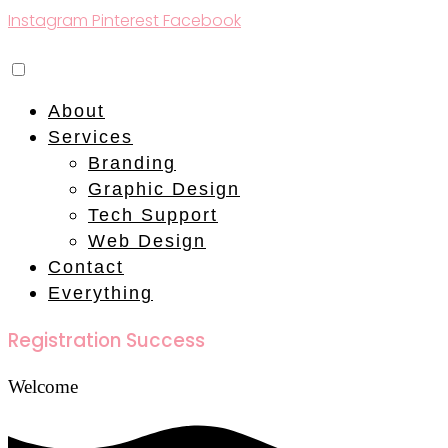
Instagram
Pinterest
Facebook
About
Services
Branding
Graphic Design
Tech Support
Web Design
Contact
Everything
Registration Success
Welcome