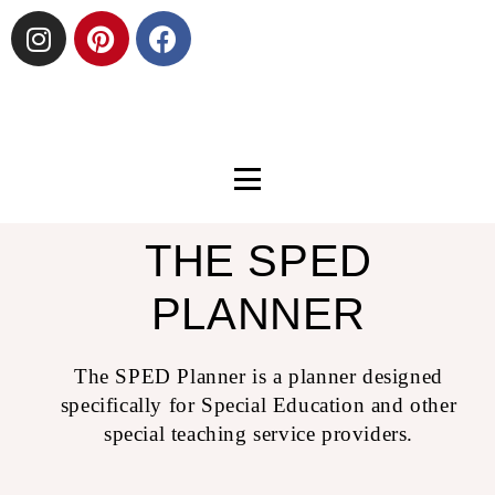
THE SPED
PLANNER
The SPED Planner is a planner designed
specifically for Special Education and other
special teaching service providers.