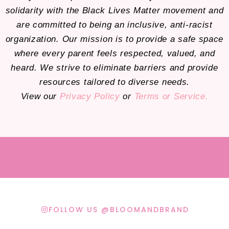
solidarity with the Black Lives Matter movement and
are committed to being an inclusive, anti-racist
organization. Our mission is to provide a safe space
where every parent feels respected, valued, and
heard. We strive to eliminate barriers and provide
resources tailored to diverse needs.
View our
Privacy Policy
or
Terms or Service.
FOLLOW US @BLOOMANDBRAND