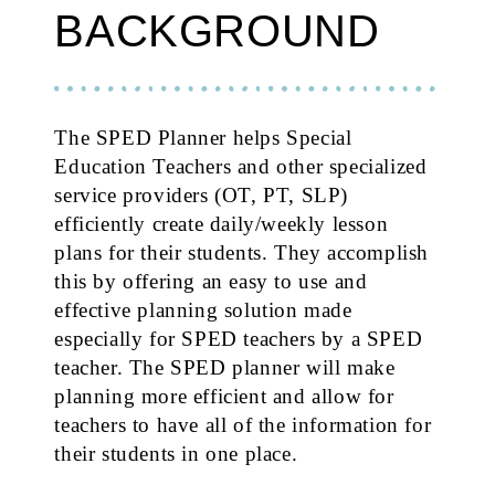
BACKGROUND
The SPED Planner helps Special
Education Teachers and other specialized
service providers (OT, PT, SLP)
efficiently create daily/weekly lesson
plans for their students. They accomplish
this by offering an easy to use and
effective planning solution made
especially for SPED teachers by a SPED
teacher. The SPED planner will make
planning more efficient and allow for
teachers to have all of the information for
their students in one place.