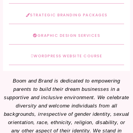
STRATEGIC BRANDING PACKAGES
GRAPHIC DESIGN SERVICES
WORDPRESS WEBSITE COURSE
Boom and Brand is dedicated to empowering
parents to build their dream businesses in a
supportive and inclusive environment. We celebrate
diversity and welcome individuals from all
backgrounds, irrespective of gender identity, sexual
orientation, race, ethnicity, religion, disability, or
any other aspect of their identity. We stand in