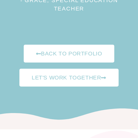
- GRACE, SPECIAL EDUCATION
TEACHER
BACK TO PORTFOLIO
LET'S WORK TOGETHER