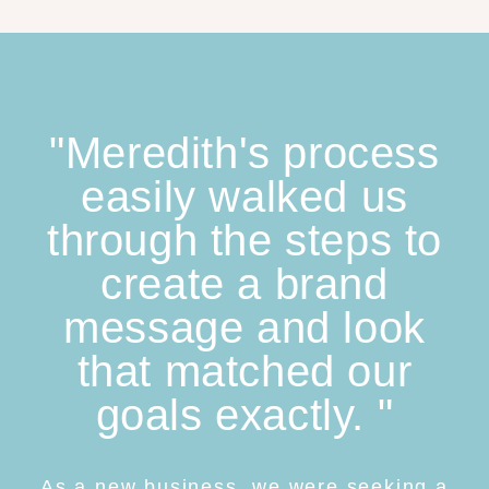
"Meredith's process
easily walked us
through the steps to
create a brand
message and look
that matched our
goals exactly. "
As a new business, we were seeking a