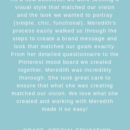
visual style that matched our vision
and the look we wanted to portray
(simple, chic, functional). Meredith's
process easily walked us through the
steps to create a brand message and
look that matched our goals exactly.
From her detailed questionnaire to the
Pinterest mood board we created
together, Meredith was incredibly
thorough. She took great care to
ensure that what she was creating
matched our vision. We love what she
created and working with Meredith
made it so easy!