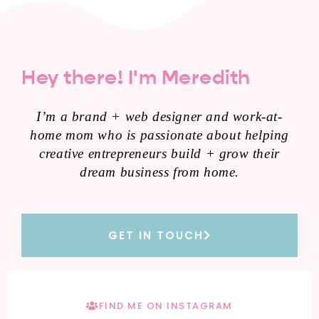
Hey there! I'm Meredith
I’m a brand + web designer and work-at-
home mom who is passionate about helping
creative entrepreneurs build + grow their
dream business from home.
GET IN TOUCH
FIND ME ON INSTAGRAM