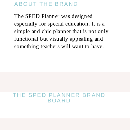
ABOUT THE BRAND
The SPED Planner was designed
especially for special education. It is a
simple and chic planner that is not only
functional but visually appealing and
something teachers will want to have.
THE SPED PLANNER BRAND
BOARD