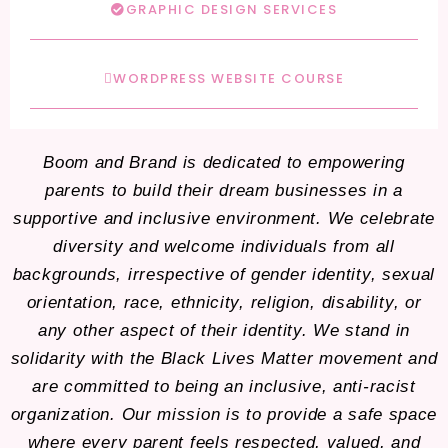
GRAPHIC DESIGN SERVICES
WORDPRESS WEBSITE COURSE
Boom and Brand is dedicated to empowering
parents to build their dream businesses in a
supportive and inclusive environment. We celebrate
diversity and welcome individuals from all
backgrounds, irrespective of gender identity, sexual
orientation, race, ethnicity, religion, disability, or
any other aspect of their identity. We stand in
solidarity with the Black Lives Matter movement and
are committed to being an inclusive, anti-racist
organization. Our mission is to provide a safe space
where every parent feels respected, valued, and