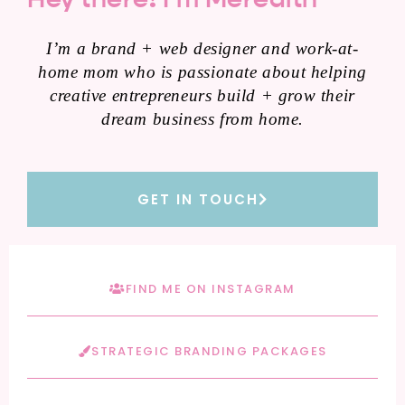
I’m a brand + web designer and work-at-
home mom who is passionate about helping
creative entrepreneurs build + grow their
dream business from home.
GET IN TOUCH
FIND ME ON INSTAGRAM
STRATEGIC BRANDING PACKAGES