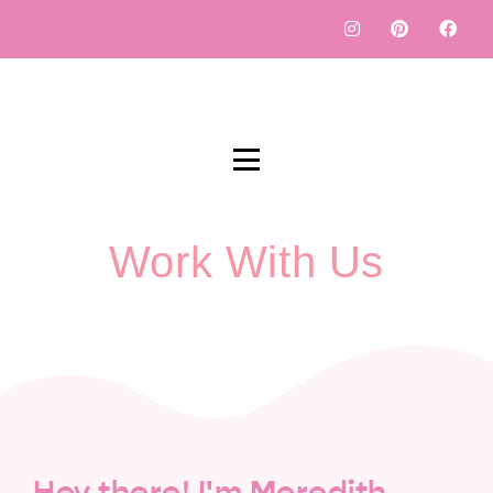
Work With Us
Hey there! I'm Meredith