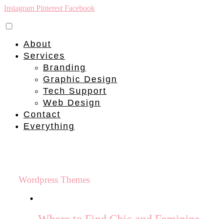
Instagram
Pinterest
Facebook
About
Services
Branding
Graphic Design
Tech Support
Web Design
Contact
Everything
Wordpress Themes