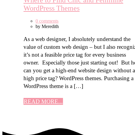
Where to Find Chic and Feminine
WordPress Themes
0 comments
by
Meredith
As a web designer, I absolutely understand the
value of custom web design – but I also recogni
it’s not a feasible price tag for every business
owner. Especially those just starting out! But 
can you get a high-end website design without a
high price tag? WordPress themes. Purchasing a
WordPress theme is a […]
READ MORE...