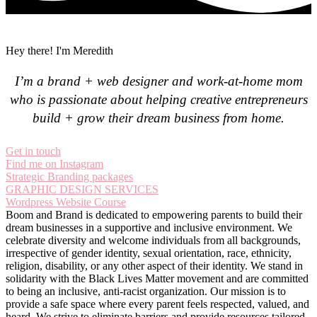
Hey there! I'm Meredith
I’m a brand + web designer and work-at-home mom
who is passionate about helping creative entrepreneurs
build + grow their dream business from home.
Get in touch
Find me on Instagram
Strategic Branding packages
GRAPHIC DESIGN SERVICES
Wordpress Website Course
Boom and Brand is dedicated to empowering parents to build their
dream businesses in a supportive and inclusive environment. We
celebrate diversity and welcome individuals from all backgrounds,
irrespective of gender identity, sexual orientation, race, ethnicity,
religion, disability, or any other aspect of their identity. We stand in
solidarity with the Black Lives Matter movement and are committed
to being an inclusive, anti-racist organization. Our mission is to
provide a safe space where every parent feels respected, valued, and
heard. We strive to eliminate barriers and provide resources tailored