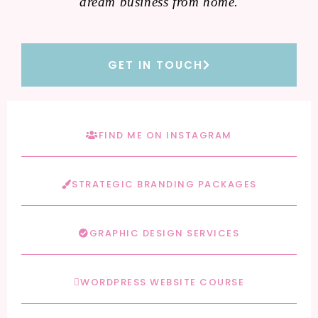
dream business from home.
GET IN TOUCH
FIND ME ON INSTAGRAM
STRATEGIC BRANDING PACKAGES
GRAPHIC DESIGN SERVICES
WORDPRESS WEBSITE COURSE