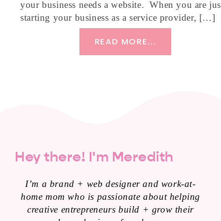
your business needs a website. When you are jus
starting your business as a service provider, […]
READ MORE...
Hey there! I'm Meredith
I’m a brand + web designer and work-at-
home mom who is passionate about helping
creative entrepreneurs build + grow their