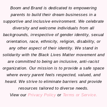
Boom and Brand is dedicated to empowering
parents to build their dream businesses in a
supportive and inclusive environment. We celebrate
diversity and welcome individuals from all
backgrounds, irrespective of gender identity, sexual
orientation, race, ethnicity, religion, disability, or
any other aspect of their identity. We stand in
solidarity with the Black Lives Matter movement and
are committed to being an inclusive, anti-racist
organization. Our mission is to provide a safe space
where every parent feels respected, valued, and
heard. We strive to eliminate barriers and provide
resources tailored to diverse needs.
View our
Privacy Policy
or
Terms or Service.