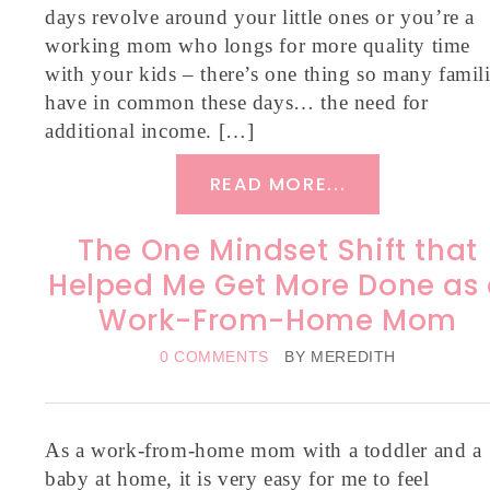
days revolve around your little ones or you’re a
working mom who longs for more quality time
with your kids – there’s one thing so many famil
have in common these days… the need for
additional income. […]
READ MORE...
The One Mindset Shift that
Helped Me Get More Done as
Work-From-Home Mom
0 COMMENTS
BY
MEREDITH
As a work-from-home mom with a toddler and a
baby at home, it is very easy for me to feel