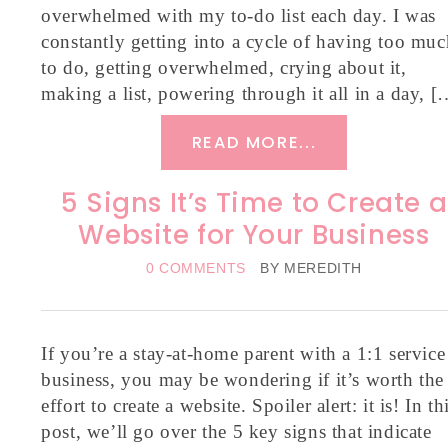
overwhelmed with my to-do list each day. I was
constantly getting into a cycle of having too muc
to do, getting overwhelmed, crying about it,
making a list, powering through it all in a day, [
READ MORE...
5 Signs It’s Time to Create a
Website for Your Business
0 COMMENTS
BY
MEREDITH
If you’re a stay-at-home parent with a 1:1 service
business, you may be wondering if it’s worth the
effort to create a website. Spoiler alert: it is! In th
post, we’ll go over the 5 key signs that indicate