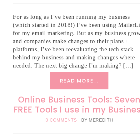
For as long as I’ve been running my business
(which started in 2018!) I’ve been using MailerLi
for my email marketing. But as my business gro
and companies make changes to their plans +
platforms, I’ve been reevaluating the tech stack
behind my business and making changes where
needed. The next big change I’m making? […]
READ MORE...
Online Business Tools: Seve
FREE Tools I use in my Busine
0 COMMENTS
BY
MEREDITH