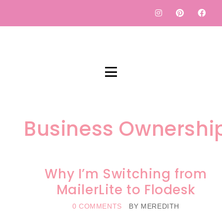
Business Ownershi
Why I’m Switching from
MailerLite to Flodesk
0 COMMENTS
BY
MEREDITH