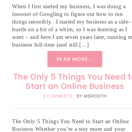
When I first started my business, I was doing a
looooot of Googling to figure out how to run
things smoothly. I started my business as a side-
hustle on a bit of a whim, so I was learning as I
went – and here I am seven years later, running 
business full-time (and still […]
READ MORE...
The Only 5 Things You Need t
Start an Online Business
0 COMMENTS
BY
MEREDITH
The Only 5 Things You Need to Start an Online
Business Whether you’re a stay mom and your