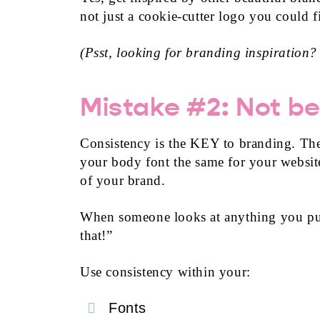
not just a cookie-cutter logo you could 
(Psst, looking for branding inspiration?
Mistake #2: Not be
Consistency is the KEY to branding. The
your body font the same for your website,
of your brand.
When someone looks at anything you put
that!”
Use consistency within your:
Fonts