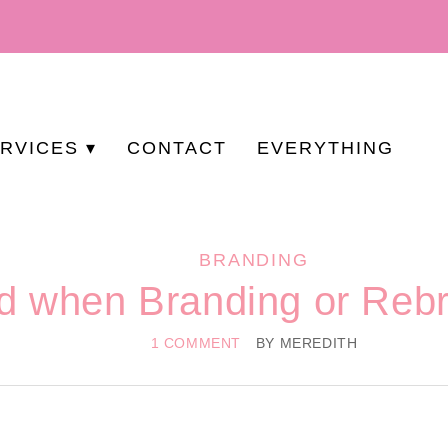
RVICES
CONTACT
EVERYTHING
BRANDING
id when Branding or Reb
1 COMMENT
BY
MEREDITH