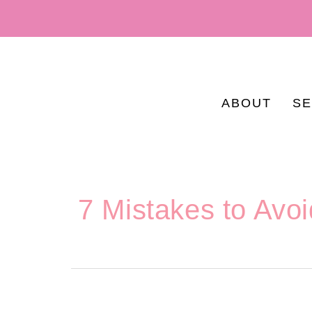
ABOUT
SE
7 Mistakes to Avo