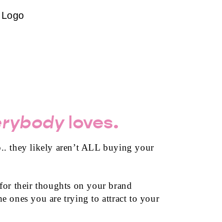
Logo
erybody
loves.
.. they likely aren’t ALL buying your
 for their thoughts on your brand
e ones you are trying to attract to your