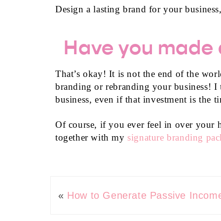
Design a lasting brand for your business,
Have you made a
That’s okay! It is not the end of the wo
branding or rebranding your business! I t
business, even if that investment is the 
Of course, if you ever feel in over you
together with my
signature branding pa
«
How to Generate Passive Income