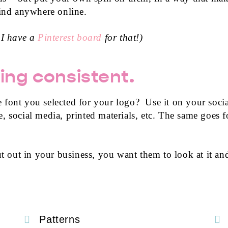
find anywhere online.
 I have a
Pinterest board
for that!)
ing consistent.
 font you selected for your logo? Use it on your socia
 social media, printed materials, etc. The same goes fo
 out in your business, you want them to look at it a
Patterns