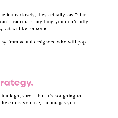
the terms closely, they actually say “Our
 can’t trademark anything you don’t fully
, but will be for some.
tsy from actual designers, who will pop
trategy.
 it a logo, sure… but it’s not going to
 the colors you use, the images you