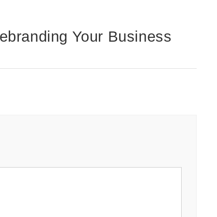
ebranding Your Business