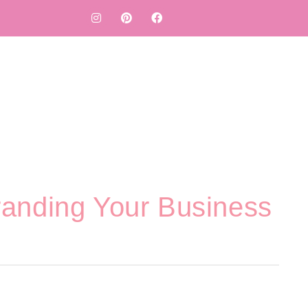
randing Your Business