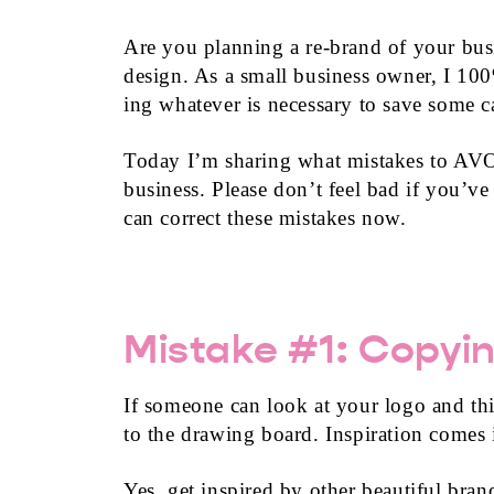
Are you planning a re-brand of your bus
design. As a small business owner, I 10
ing whatever is necessary to save some c
Today I’m sharing what mistakes to AVO
business. Please don’t feel bad if you’v
can correct these mistakes now.
Mistake #1: Copyin
If someone can look at your logo and th
to the drawing board. Inspiration comes 
Yes, get inspired by other beautiful bra