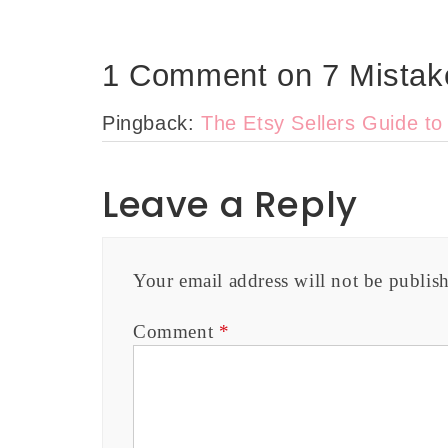
1 Comment on 7 Mistake
Pingback:
The Etsy Sellers Guide t
Leave a Reply
Your email address will not be publis
Comment
*