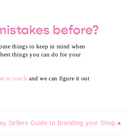
mistakes before?
t some things to keep in mind when
 best things you can do for your
et in touch
and we can figure it out
sy Sellers Guide to Branding your Shop
»