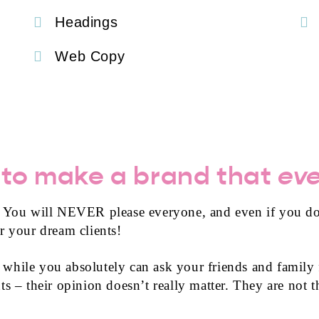
Headings
Web Copy
 to make a brand that
ev
. You will NEVER please everyone, and even if you do
r your dream clients!
is while you absolutely can ask your friends and family
s – their opinion doesn’t really matter. They are not th