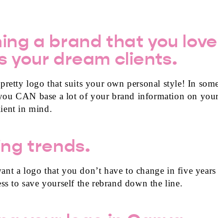
ing a brand that you love
s your dream clients.
retty logo that suits your own personal style! In some
you CAN base a lot of your brand information on your
ient in mind.
ing trends.
nt a logo that you don’t have to change in five years
ess to save yourself the rebrand down the line.