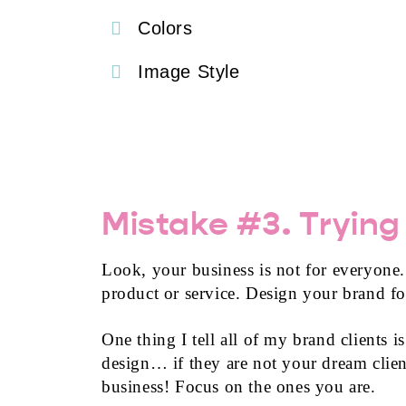
Colors
Image Style
Mistake #3. Trying
Look, your business is not for everyone
product or service. Design your brand fo
One thing I tell all of my brand clients 
design… if they are not your dream client
business! Focus on the ones you are.