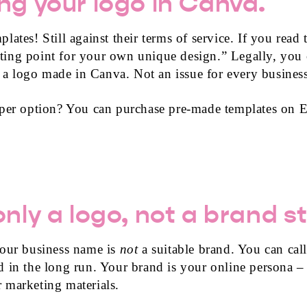
ng your logo in Canva.
ates! Still against their terms of service. If you read 
arting point for your own unique design.” Legally, you
 logo made in Canva. Not an issue for every business
aper option? You can purchase pre-made templates on E
nly a logo, not a brand s
your business name is
not
a suitable brand. You can call
 in the long run. Your brand is your online persona –
ur marketing materials.