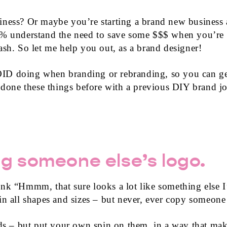
iness? Or maybe you’re starting a brand new business
0% understand the need to save some $$$ when you’re 
ash. So let me help you out, as a brand designer!
ID doing when branding or rebranding, so you can get
e done these things before with a previous DIY brand jo
g someone else’s logo.
ink “Hmmm, that sure looks a lot like something else
in all shapes and sizes – but never, ever copy someone 
nds – but put your own spin on them, in a way that make