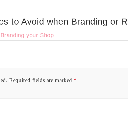
s to Avoid when Branding or R
o Branding your Shop
hed.
Required fields are marked
*