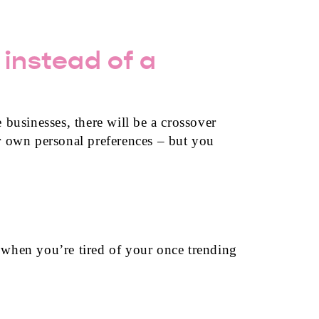
 instead of a
 businesses, there will be a crossover
 own personal preferences – but you
 when you’re tired of your once trending