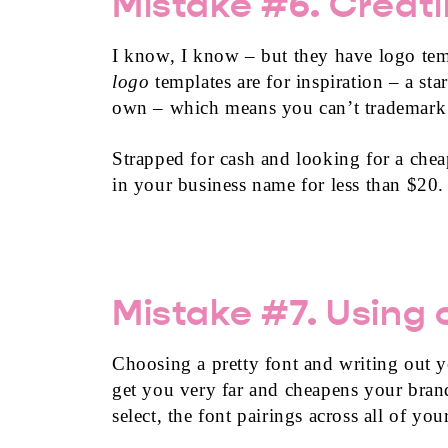
Mistake #6. Creati
I know, I know – but they have logo templ
logo
templates are for inspiration – a st
own – which means you can’t trademark a
Strapped for cash and looking for a che
in your business name for less than $20.
Mistake #7. Using o
Choosing a pretty font and writing out 
get you very far and cheapens your brand
select, the font pairings across all of yo