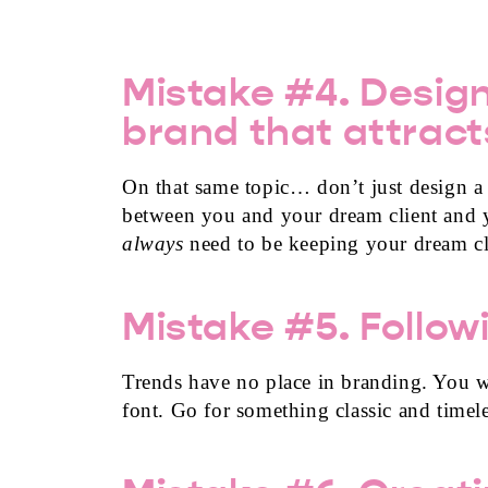
Mistake #4. Design
brand that attract
On that same topic… don’t just design a p
between you and your dream client and 
always
need to be keeping your dream cl
Mistake #5. Follow
Trends have no place in branding. You wa
font. Go for something classic and timel