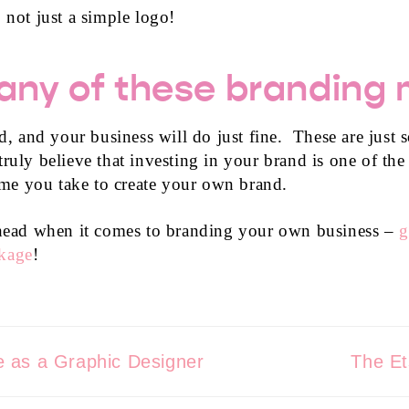
 not just a simple logo!
ny of these branding 
rld, and your business will do just fine. These are jus
ruly believe that investing in your brand is one of the
time you take to create your own brand.
r head when it comes to branding your own business –
g
ckage
!
 as a Graphic Designer
The Et