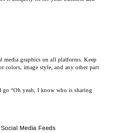
l media graphics on all platforms. Keep
r colors, image style, and any other part
nd go “Oh yeah, I know who is sharing
Social Media Feeds