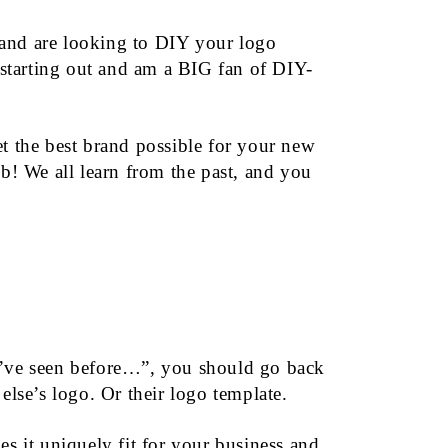
 and are looking to DIY your logo
starting out and am a BIG fan of DIY-
 the best brand possible for your new
b! We all learn from the past, and you
 I’ve seen before…”, you should go back
else’s logo. Or their logo template.
s it uniquely fit for your business and